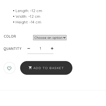
• Length: ~12 cm
• Width: ~12 cm
• Height: ~14 cm
COLOR
PADDED
QUANTITY
COTTON
POUCH
–
ADD TO BASKET
LARGE
QUANTITY