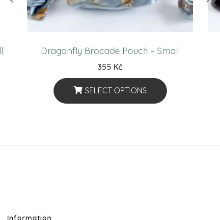
l
Dragonfly Brocade Pouch – Small
355
Kč
SELECT OPTIONS
This
Product
Has
Multiple
Variants.
The
Options
May
Information