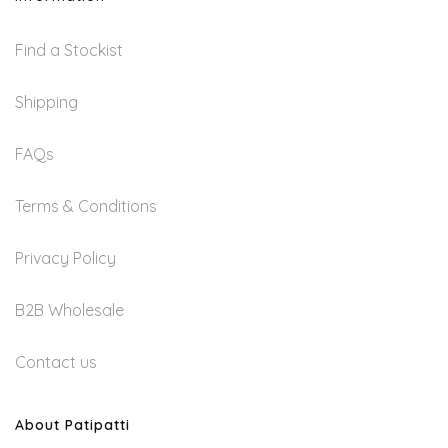
Be
Chosen
Find a Stockist
On
Shipping
The
Product
FAQs
Page
Terms & Conditions
Privacy Policy
B2B Wholesale
Contact us
About Patipatti