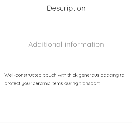
Description
Additional information
Well-constructed pouch with thick generous padding to
protect your ceramic items during transport.