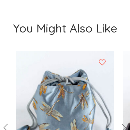
You Might Also Like