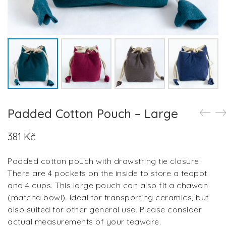
Padded Cotton Pouch – Large
381
Kč
Padded cotton pouch with drawstring tie closure.
There are 4 pockets on the inside to store a teapot
and 4 cups. This large pouch can also fit a chawan
(matcha bowl). Ideal for transporting ceramics, but
also suited for other general use. Please consider
actual measurements of your teaware.