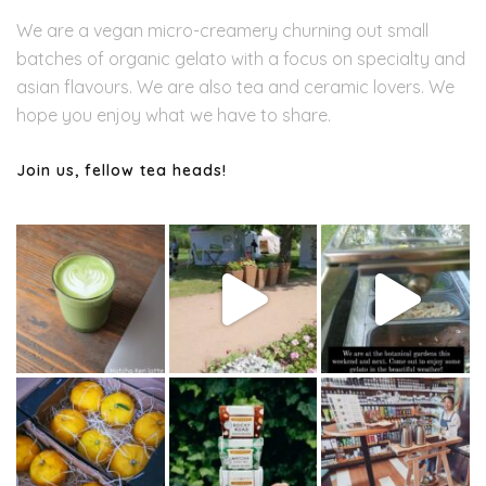
We are a vegan micro-creamery churning out small
batches of organic gelato with a focus on specialty and
asian flavours. We are also tea and ceramic lovers. We
hope you enjoy what we have to share.
Join us, fellow tea heads!